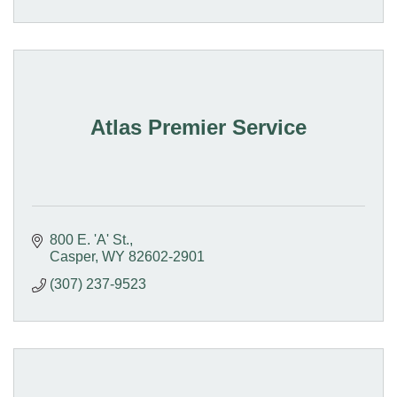
Atlas Premier Service
800 E. 'A' St.
Casper
WY
82602-2901
(307) 237-9523