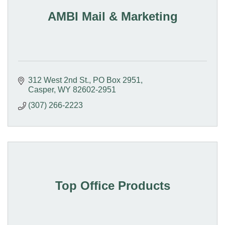
AMBI Mail & Marketing
312 West 2nd St.
PO Box 2951
Casper
WY
82602-2951
(307) 266-2223
Top Office Products