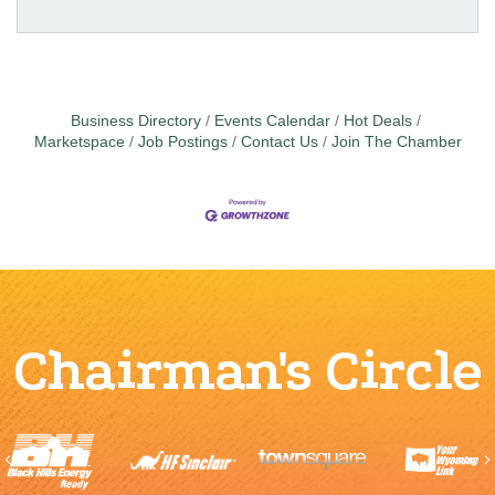
Business Directory
Events Calendar
Hot Deals
Marketspace
Job Postings
Contact Us
Join The Chamber
Chairman's Circle
Previous