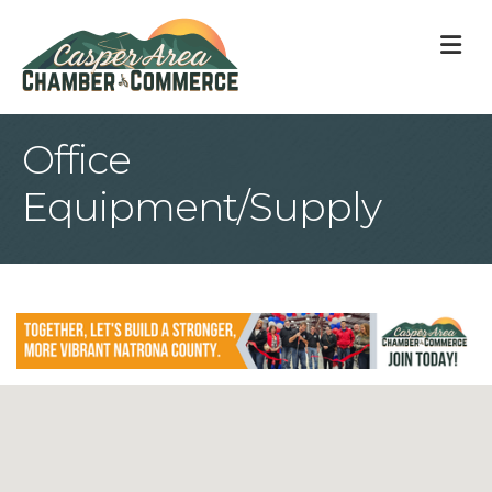
M
Office
Equipment/Supply