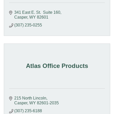
341 East E. St.  Suite 160
Casper
WY
82601
(307) 235-0255
Atlas Office Products
215 North Lincoln
Casper
WY
82601-2035
(307) 235-6188