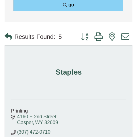
go
Button group with nested 
Results Found:
5
Staples
Printing
4160 E 2nd Street
Casper
WY
82609
(307) 472-0710