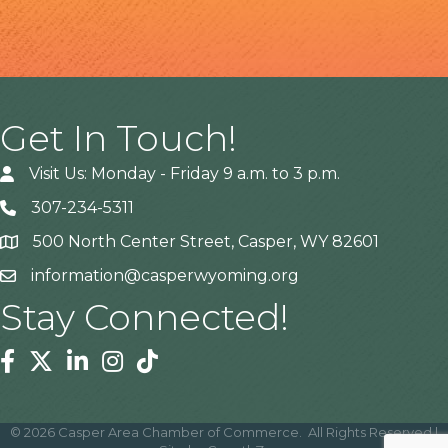
Get In Touch!
Visit Us: Monday - Friday 9 a.m. to 3 p.m.
307-234-5311
500 North Center Street, Casper, WY 82601
Address
information@casperwyoming.org
Stay Connected!
Facebook
Twitter
Linkedin
Instagram
Tiktok
©
2026
Casper Area Chamber of Commerce.
All Rights Reserved |