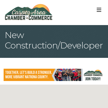
M
New
Construction/Developer