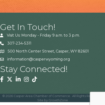
Get In Touch!
Visit Us: Monday - Friday 9 a.m. to 3 p.m.
307-234-5311
500 North Center Street, Casper, WY 82601
Address
information@casperwyoming.org
Stay Connected!
Facebook
Twitter
Linkedin
Instagram
Tiktok
©
2026
Casper Area Chamber of Commerce.
All Rights Reserved |
Site by
GrowthZone