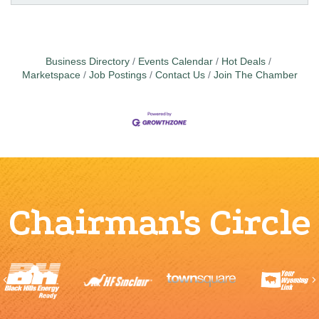
Business Directory
Events Calendar
Hot Deals
Marketspace
Job Postings
Contact Us
Join The Chamber
Chairman's Circle
Previous