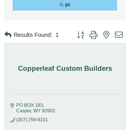
go
Button group with nested 
Results Found:
1
Copperleaf Custom Builders
PO BOX 183
Casper
WY
82602
(307) 259-9101