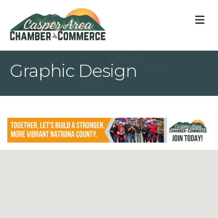
M
Graphic Design