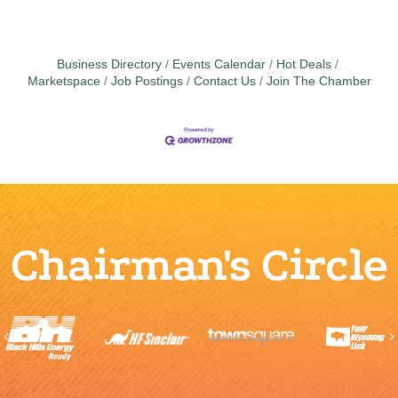
Business Directory
Events Calendar
Hot Deals
Marketspace
Job Postings
Contact Us
Join The Chamber
Chairman's Circle
Previous