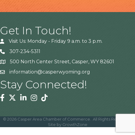
Get In Touch!
Visit Us: Monday - Friday 9 a.m. to 3 p.m.
307-234-5311
500 North Center Street, Casper, WY 82601
Address
information@casperwyoming.org
Stay Connected!
Facebook
Twitter
Linkedin
Instagram
Tiktok
©
2026
Casper Area Chamber of Commerce.
All Rights Reserved |
Site by
GrowthZone