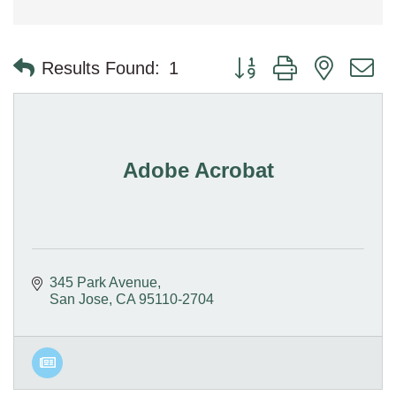
Button group with nested 
Results Found:
1
Adobe Acrobat
345 Park Avenue
San Jose
CA
95110-2704