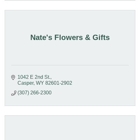
Nate's Flowers & Gifts
1042 E 2nd St.
Casper
WY
82601-2902
(307) 266-2300