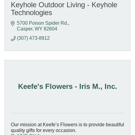
Keyhole Outdoor Living - Keyhole
Technologies
5700 Poison Spider Rd.
Casper
WY
82604
(307) 473-8912
Keefe's Flowers - Iris M., Inc.
Our mission at Keefe’s Flowers is to provide beautiful
quality gifts for every occasion.