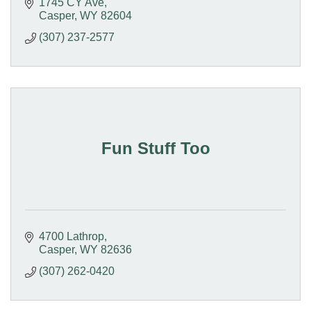
1745 CY Ave
Casper
WY
82604
(307) 237-2577
Fun Stuff Too
4700 Lathrop
Casper
WY
82636
(307) 262-0420