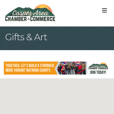
M
Gifts & Art