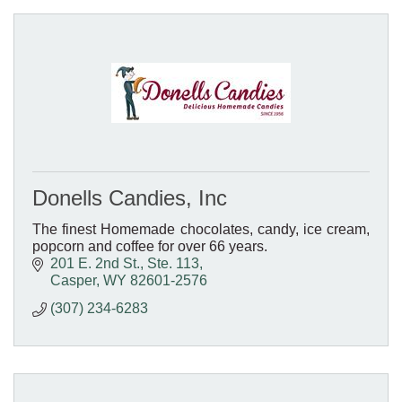
Donells Candies, Inc
The finest Homemade chocolates, candy, ice cream,
popcorn and coffee for over 66 years.
201 E. 2nd St., Ste. 113
Casper
WY
82601-2576
(307) 234-6283