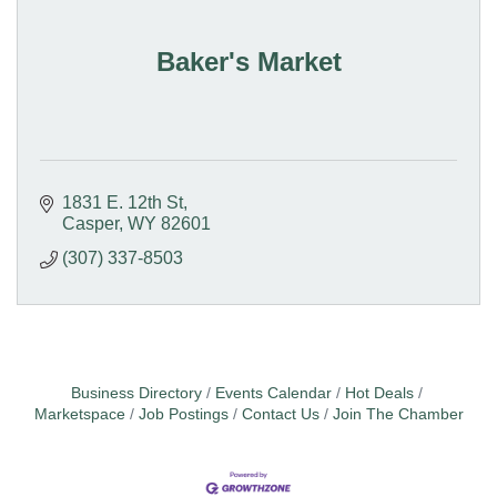
Baker's Market
1831 E. 12th St
Casper
WY
82601
(307) 337-8503
Business Directory
Events Calendar
Hot Deals
Marketspace
Job Postings
Contact Us
Join The Chamber