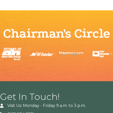
Chairman's Circle
Previous
Get In Touch!
Visit Us: Monday - Friday 9 a.m. to 3 p.m.