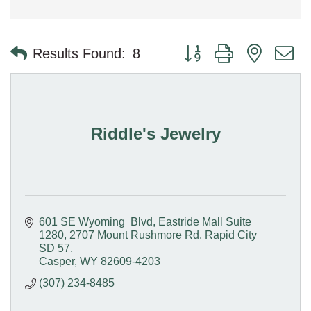
Button group with nested 
Results Found:
8
Riddle's Jewelry
601 SE Wyoming  Blvd, Eastride Mall Suite 
1280
2707 Mount Rushmore Rd. Rapid City 
SD 57
Casper
WY
82609-4203
(307) 234-8485