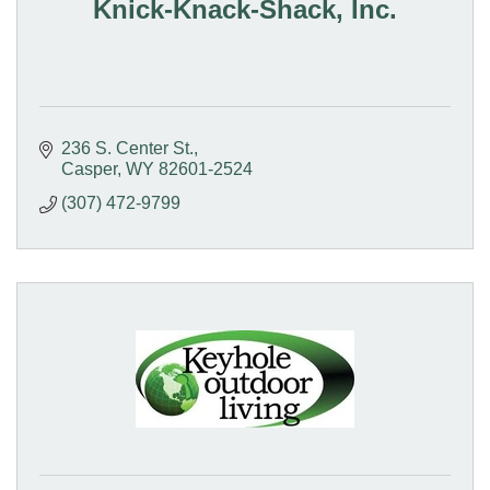
Knick-Knack-Shack, Inc.
236 S. Center St.
Casper
WY
82601-2524
(307) 472-9799