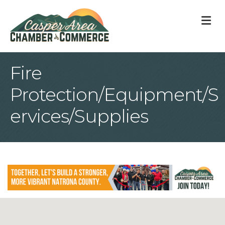
M
Fire
Protection/Equipment/S
ervices/Supplies