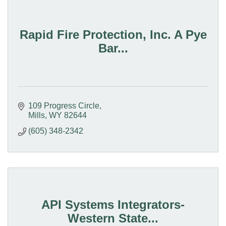
Rapid Fire Protection, Inc. A Pye
Bar...
109 Progress Circle
Mills
WY
82644
(605) 348-2342
API Systems Integrators-
Western State...