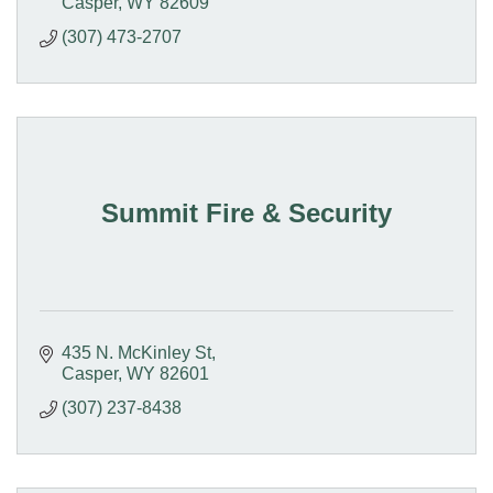
Casper
WY
82609
(307) 473-2707
Summit Fire & Security
435 N. McKinley St
Casper
WY
82601
(307) 237-8438