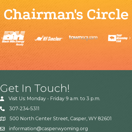
Chairman's Circle
Previous
Get In Touch!
Visit Us: Monday - Friday 9 a.m. to 3 p.m.
307-234-5311
500 North Center Street, Casper, WY 82601
Address
information@casperwyoming.org