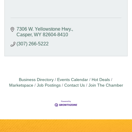
7306 W. Yellowstone Hwy.
Casper
WY
82604-8410
(307) 266-5222
Business Directory
Events Calendar
Hot Deals
Marketspace
Job Postings
Contact Us
Join The Chamber