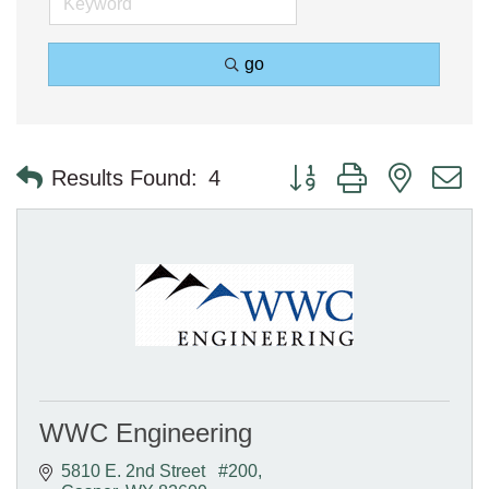
go
Button group with nested 
Results Found:
4
WWC Engineering
5810 E. 2nd Street   #200