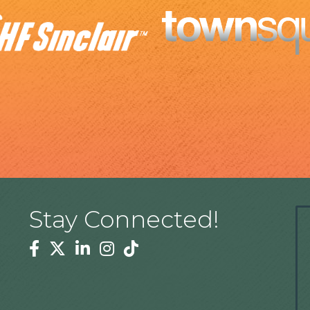
Stay Connected!
Facebook
Twitter
Linkedin
Instagram
Tiktok