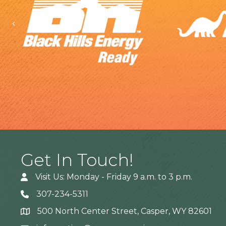
Previous
Get In Touch!
Visit Us: Monday - Friday 9 a.m. to 3 p.m.
307-234-5311
500 North Center Street, Casper, WY 82601
Address