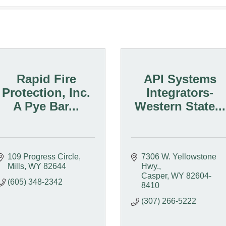
Rapid Fire
API Systems
Protection, Inc.
Integrators-
A Pye Bar...
Western State...
109 Progress Circle
7306 W. Yellowstone 
Mills
WY
82644
Hwy.
Casper
WY
82604-
(605) 348-2342
8410
(307) 266-5222