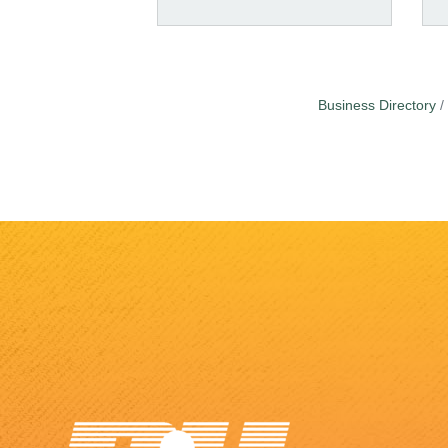
Business Directory