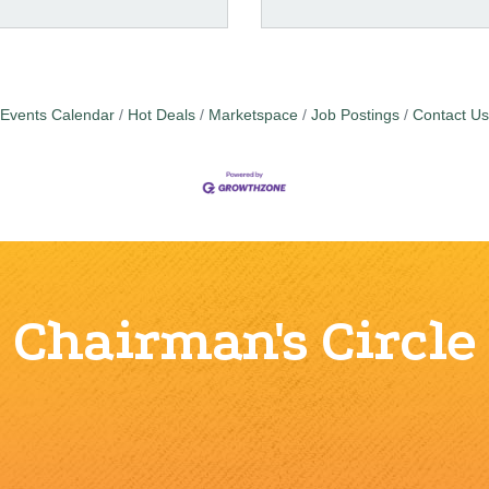
Events Calendar
Hot Deals
Marketspace
Job Postings
Contact Us
Chairman's Circle