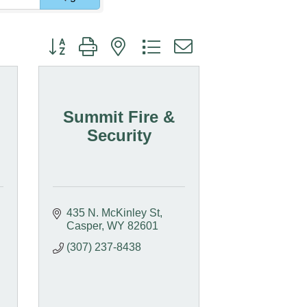
Button group with nested dropdown
Summit Fire &
Security
435 N. McKinley St
Casper
WY
82601
(307) 237-8438