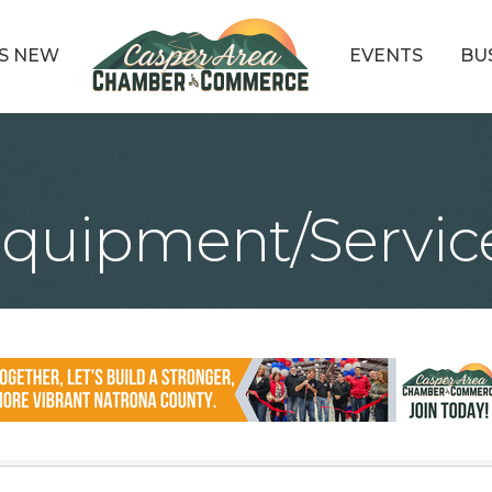
S NEW
EVENTS
BU
Equipment/Servic