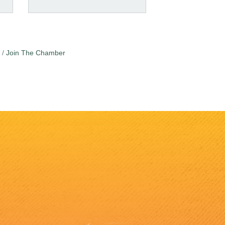
Join The Chamber