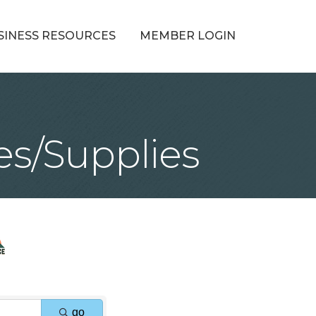
SINESS RESOURCES
MEMBER LOGIN
es/Supplies
go