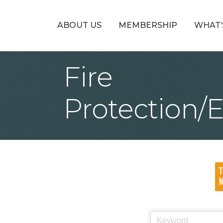
ABOUT US
MEMBERSHIP
WHAT’
Fire
Protection/