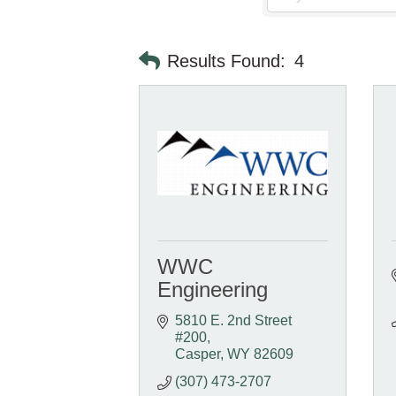
Results Found:
4
WWC
Engineering
5810 E. 2nd Street   
#200
Casper
WY
82609
(307) 473-2707