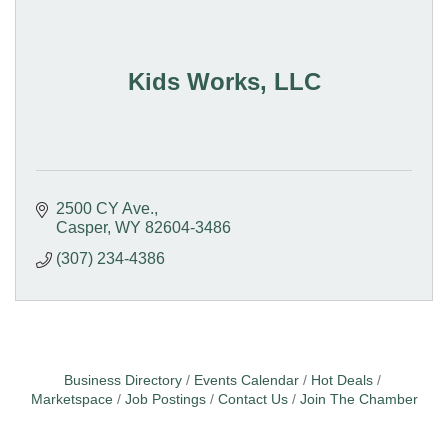
Kids Works, LLC
2500 CY Ave.
Casper
WY
82604-3486
(307) 234-4386
Business Directory
Events Calendar
Hot Deals
Marketspace
Job Postings
Contact Us
Join The Chamber