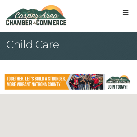
M
Child Care