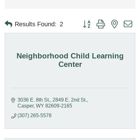
Button group with nested 
Results Found:
2
Neighborhood Child Learning
Center
3036 E. 8th St.
2849 E. 2nd St.
Casper
WY
82609-2165
(307) 265-5578