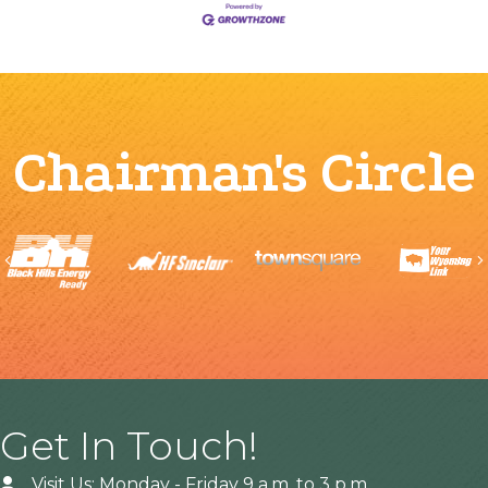
Chairman's Circle
Previous
Get In Touch!
Visit Us: Monday - Friday 9 a.m. to 3 p.m.