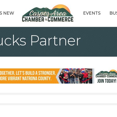
S NEW
EVENTS
BU
cks Partner