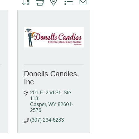
Donells Candies,
Inc
201 E. 2nd St., Ste. 
113
Casper
WY
82601-
2576
(307) 234-6283