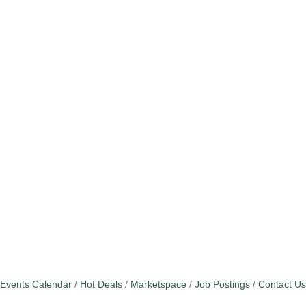
Events Calendar
Hot Deals
Marketspace
Job Postings
Contact Us