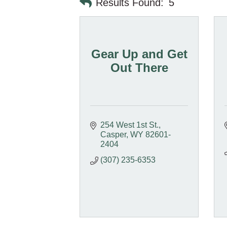
Results Found:
5
Gear Up and Get
Out There
254 West 1st St.
Casper
WY
82601-
2404
(307) 235-6353