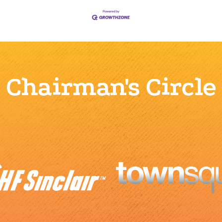
Chairman's Circle