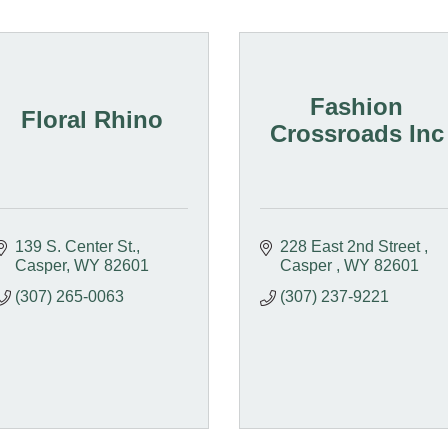
Fashion
Floral Rhino
Crossroads Inc
139 S. Center St.
228 East 2nd Street 
Casper
WY
82601
Casper 
WY
82601
(307) 265-0063
(307) 237-9221