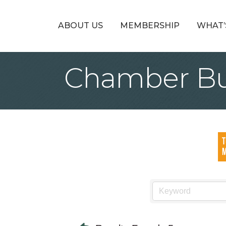
ABOUT US
MEMBERSHIP
WHAT’
Chamber Bu