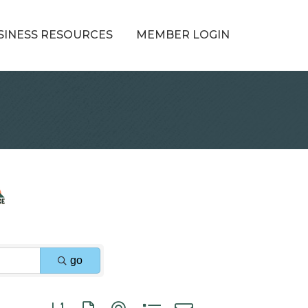
SINESS RESOURCES
MEMBER LOGIN
go
Button group with nested dropdown