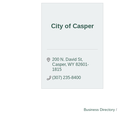
City of Casper
200 N. David St
Casper
WY
82601-
1815
(307) 235-8400
Business Directory