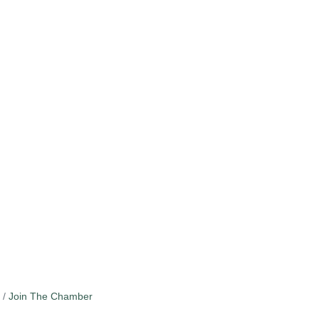
Join The Chamber