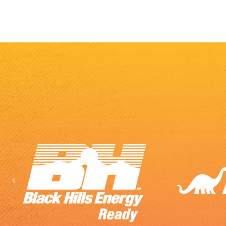
Previous