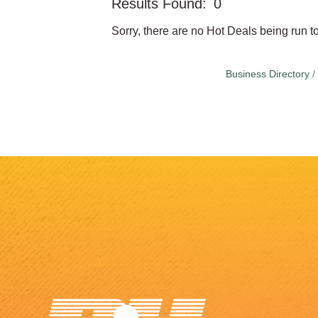
Results Found:
0
Sorry, there are no Hot Deals being run to
Business Directory