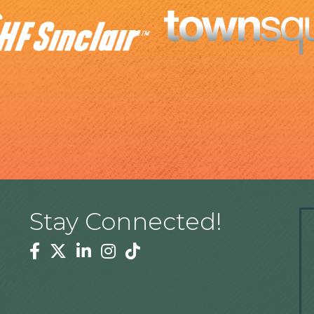
Stay Connected!
Facebook
Twitter
Linkedin
Instagram
Tiktok