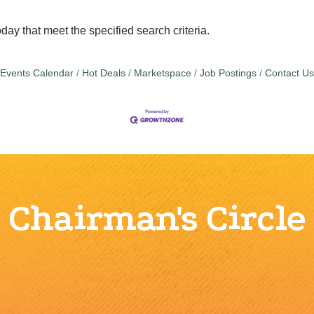
day that meet the specified search criteria.
Events Calendar
Hot Deals
Marketspace
Job Postings
Contact Us
Chairman's Circle