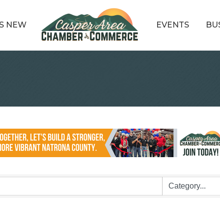
S NEW
EVENTS
BU