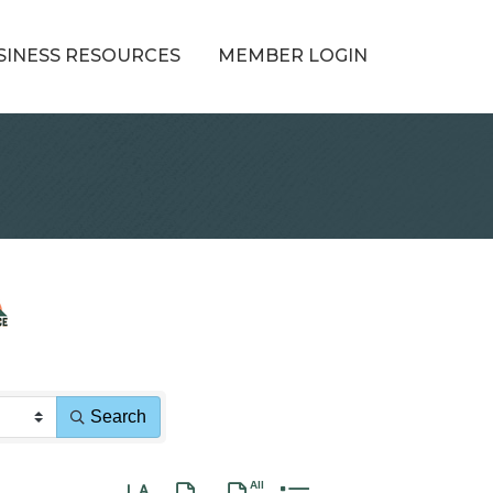
SINESS RESOURCES
MEMBER LOGIN
Search
Button group with nested dropdown