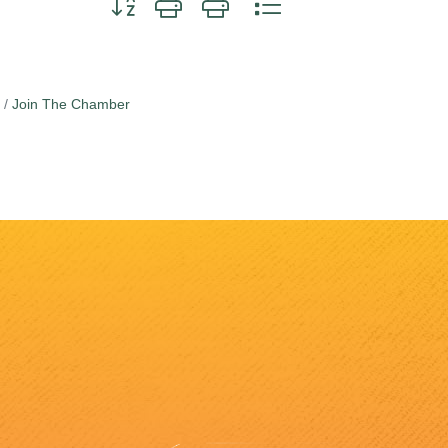
Join The Chamber