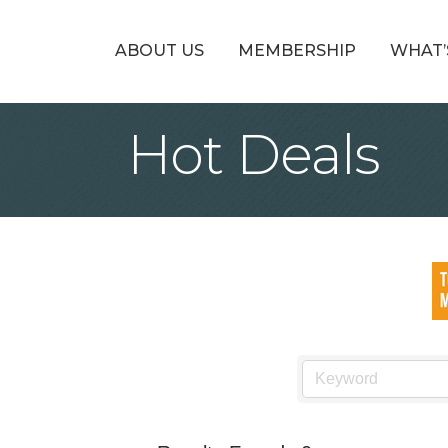
ABOUT US
MEMBERSHIP
WHAT’
Hot Deals