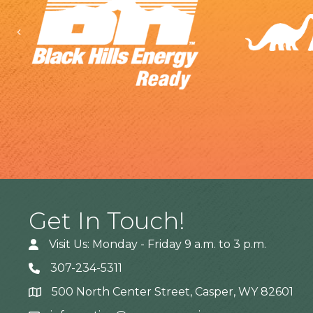
Previous
Get In Touch!
Visit Us: Monday - Friday 9 a.m. to 3 p.m.
307-234-5311
500 North Center Street, Casper, WY 82601
Address