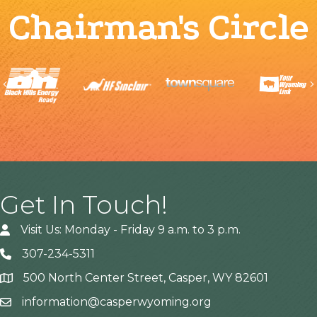
Chairman's Circle
Previous
Get In Touch!
Visit Us: Monday - Friday 9 a.m. to 3 p.m.
307-234-5311
500 North Center Street, Casper, WY 82601
Address
information@casperwyoming.org