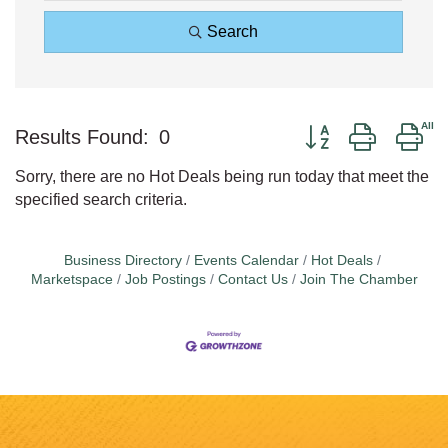
Search
Button group with ne
Results Found:
0
Sorry, there are no Hot Deals being run today that meet the
specified search criteria.
Business Directory
Events Calendar
Hot Deals
Marketspace
Job Postings
Contact Us
Join The Chamber