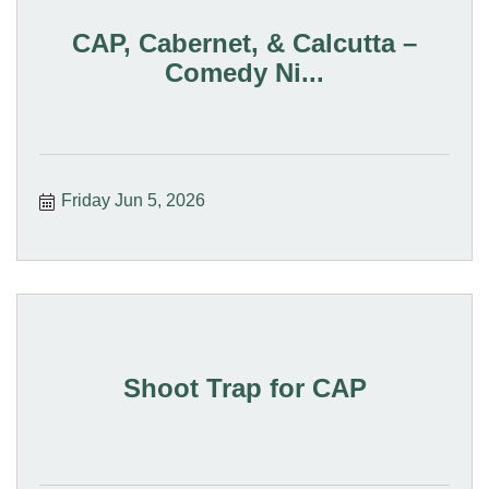
CAP, Cabernet, & Calcutta –
Comedy Ni...
Friday Jun 5, 2026
Shoot Trap for CAP