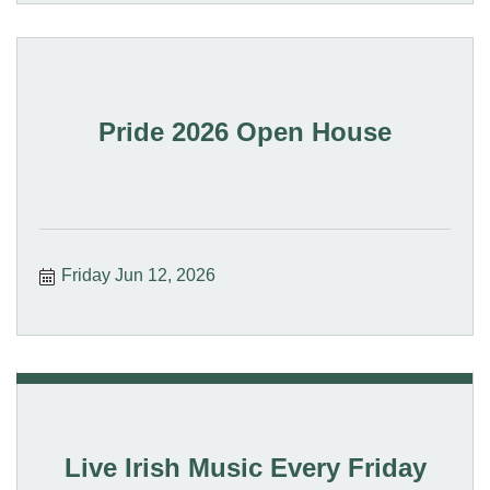
Pride 2026 Open House
Friday Jun 12, 2026
Live Irish Music Every Friday