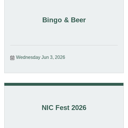
Bingo & Beer
Wednesday Jun 3, 2026
NIC Fest 2026