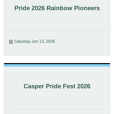
Pride 2026 Rainbow Pioneers
Saturday Jun 13, 2026
Casper Pride Fest 2026