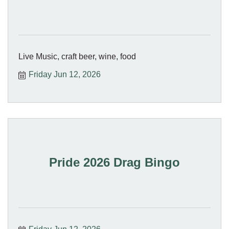
Live Music, craft beer, wine, food
Friday Jun 12, 2026
Pride 2026 Drag Bingo