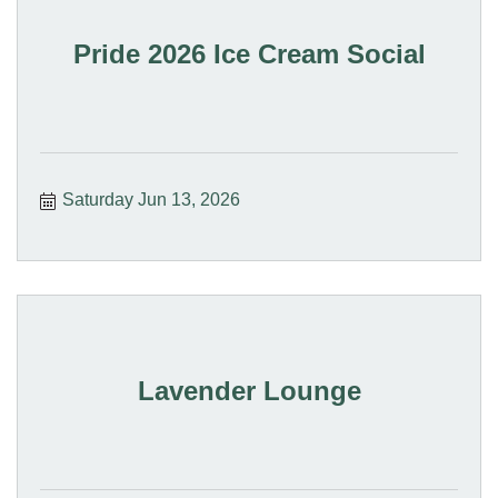
Pride 2026 Ice Cream Social
Saturday Jun 13, 2026
Lavender Lounge