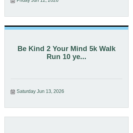
Friday Jun 12, 2026
Be Kind 2 Your Mind 5k Walk
Run 10 ye...
Saturday Jun 13, 2026