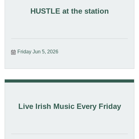
HUSTLE at the station
Friday Jun 5, 2026
Live Irish Music Every Friday