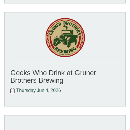
Geeks Who Drink at Gruner
Brothers Brewing
Thursday Jun 4, 2026