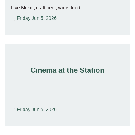
Live Music, craft beer, wine, food
Friday Jun 5, 2026
Cinema at the Station
Friday Jun 5, 2026