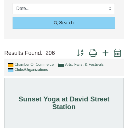
Search
Button group with nested 
Results Found:
206
Chamber Of Commerce
Arts, Fairs, & Festivals
Clubs/Organizations
Sunset Yoga at David Street
Station