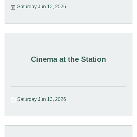
Saturday Jun 13, 2026
Cinema at the Station
Saturday Jun 13, 2026