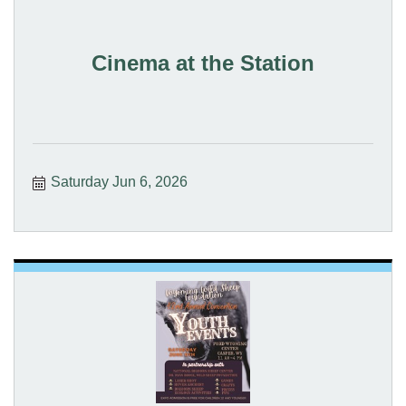
Cinema at the Station
Saturday Jun 6, 2026