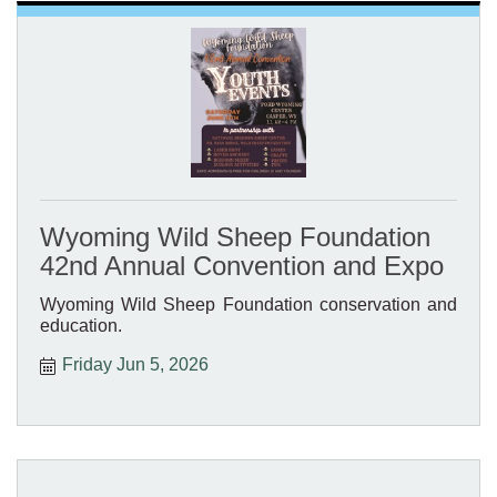
Wyoming Wild Sheep Foundation
42nd Annual Convention and Expo
Wyoming Wild Sheep Foundation conservation and
education.
Friday Jun 5, 2026