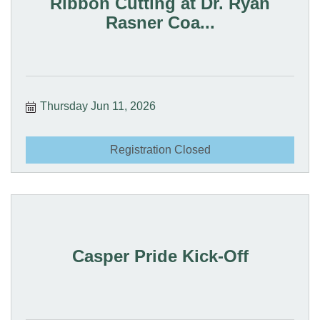
Ribbon Cutting at Dr. Ryan
Rasner Coa...
Thursday Jun 11, 2026
Registration Closed
Casper Pride Kick-Off