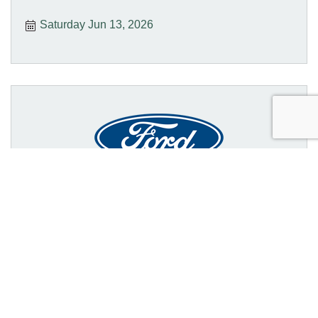
Saturday Jun 13, 2026
College National Finals Rodeo
(CNFR)
Sunday Jun 14, 2026