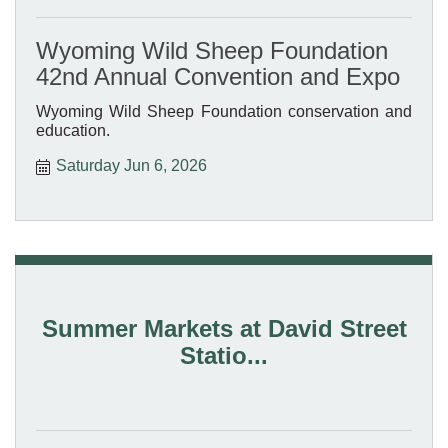
Wyoming Wild Sheep Foundation
42nd Annual Convention and Expo
Wyoming Wild Sheep Foundation conservation and
education.
Saturday Jun 6, 2026
Summer Markets at David Street
Statio...