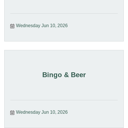
Wednesday Jun 10, 2026
Bingo & Beer
Wednesday Jun 10, 2026