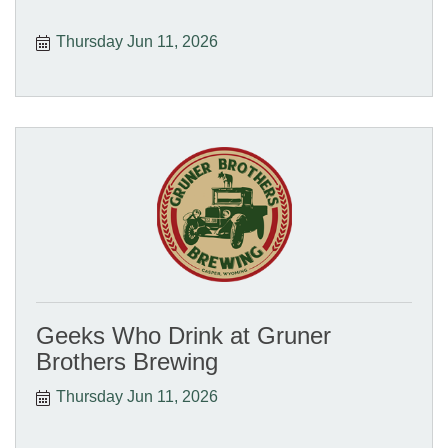
Thursday Jun 11, 2026
Geeks Who Drink at Gruner
Brothers Brewing
Thursday Jun 11, 2026