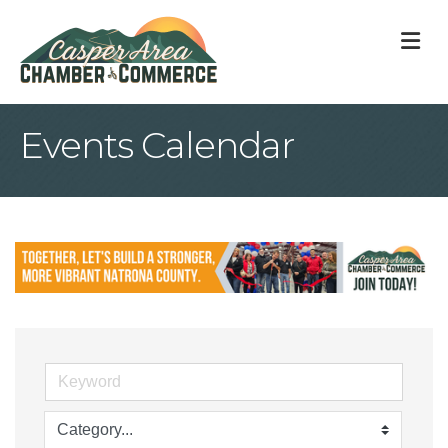
M
Events Calendar