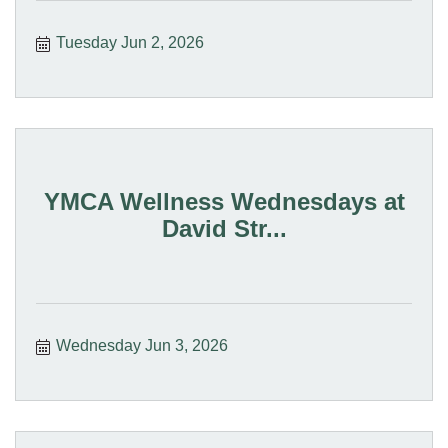
Tuesday Jun 2, 2026
YMCA Wellness Wednesdays at
David Str...
Wednesday Jun 3, 2026