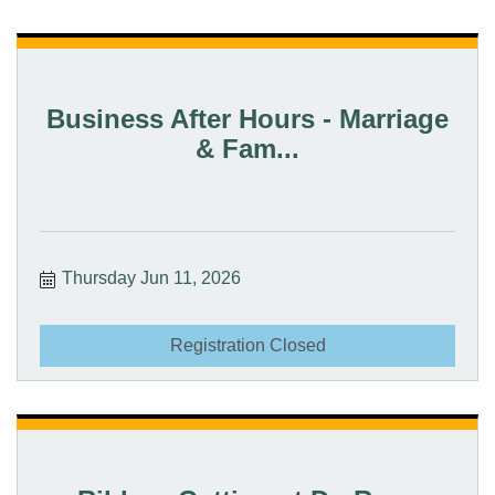
Business After Hours - Marriage
& Fam...
Thursday Jun 11, 2026
Registration Closed