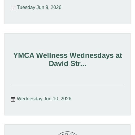
Tuesday Jun 9, 2026
YMCA Wellness Wednesdays at
David Str...
Wednesday Jun 10, 2026