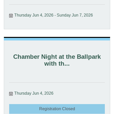
Thursday Jun 4, 2026
Sunday Jun 7, 2026
Chamber Night at the Ballpark
with th...
Thursday Jun 4, 2026
Registration Closed