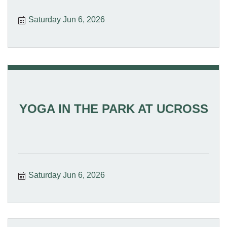
Saturday Jun 6, 2026
YOGA IN THE PARK AT UCROSS
Saturday Jun 6, 2026