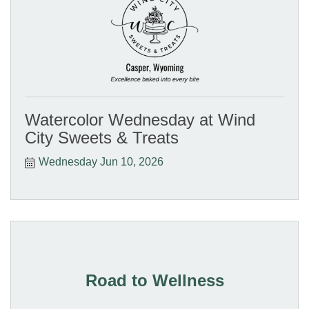
Watercolor Wednesday at Wind
City Sweets & Treats
Wednesday Jun 10, 2026
Road to Wellness